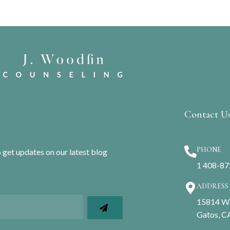
Contact U
PHONE
o get updates on our latest blog
1 408-8
ADDRESS
15814 Win
Gatos, C