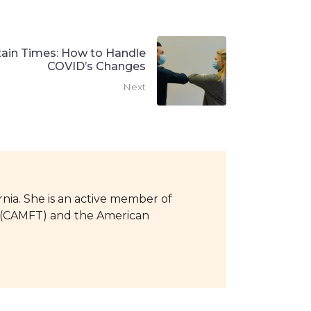
tain Times: How to Handle
COVID’s Changes
Next
rnia. She is an active member of
ts (CAMFT) and the American