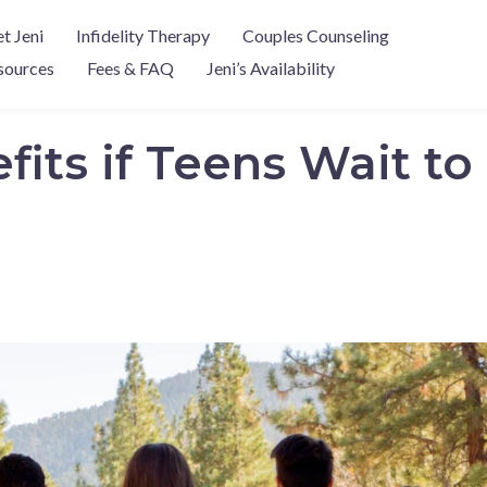
t Jeni
Infidelity Therapy
Couples Counseling
sources
Fees & FAQ
Jeni’s Availability
fits if Teens Wait t