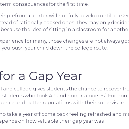
term consequences for the first time.
ir prefrontal cortex will not fully develop until age 2
tead of rationally backed ones. They may only decide 
 because the idea of sitting in a classroom for another
xperience for many, those changes are not always good
e you push your child down the college route.
or a Gap Year
 and college gives students the chance to recover f
for students who took AP and honors courses.) For non
dence and better reputations with their supervisors t
 take a year off come back feeling refreshed and matu
 depends on how valuable their gap year was.