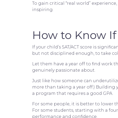
To gain critical “real world” experienc
inspiring.
How to Know If 
If your child’s SAT/ACT score is signifi
but not disciplined enough, to take co
Let them have a year off to find work t
genuinely passionate about.
Just like how someone can underutilize 
more than taking a year off.) Building y
a program that requires a good GPA.
For some people, it is better to lower 
For some students, starting with a four
performance and confidence.