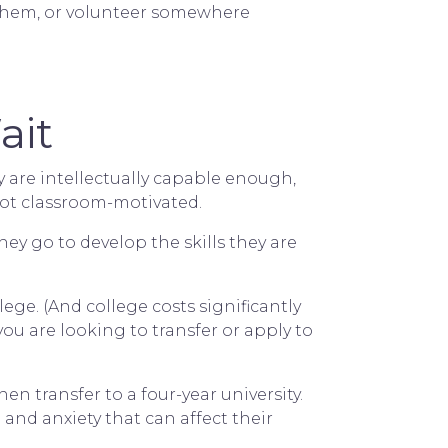
ts them, or volunteer somewhere
ait
ey are intellectually capable enough,
 not classroom-motivated.
hey go to develop the skills they are
ege. (And college costs significantly
you are looking to transfer or apply to
n transfer to a four-year university.
 and anxiety that can affect their