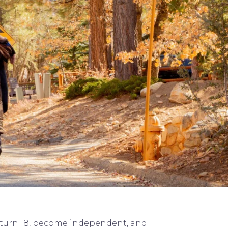
ey turn 18, become independent, and