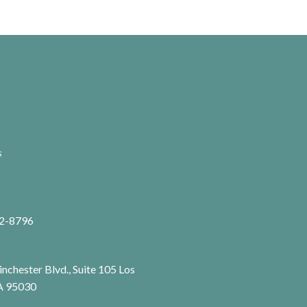
s
72-8796
chester Blvd., Suite 105 Los
A 95030