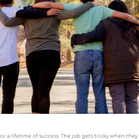
for a lifetime of success. The job gets tricky when th