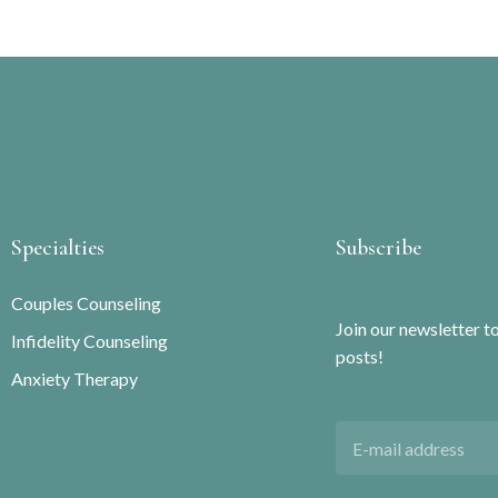
Specialties
Subscribe
Couples Counseling
Join our newsletter t
Infidelity Counseling
posts!
Anxiety Therapy