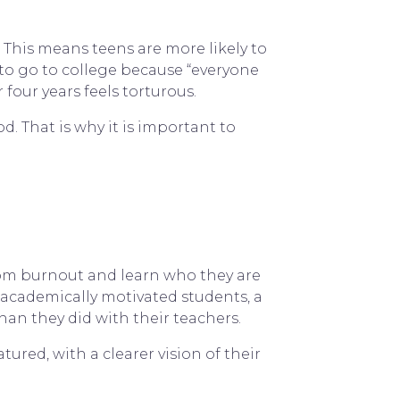
5. This means teens are more likely to
to go to college because “everyone
 four years feels torturous.
. That is why it is important to
rom burnout and learn who they are
-academically motivated students, a
han they did with their teachers.
red, with a clearer vision of their