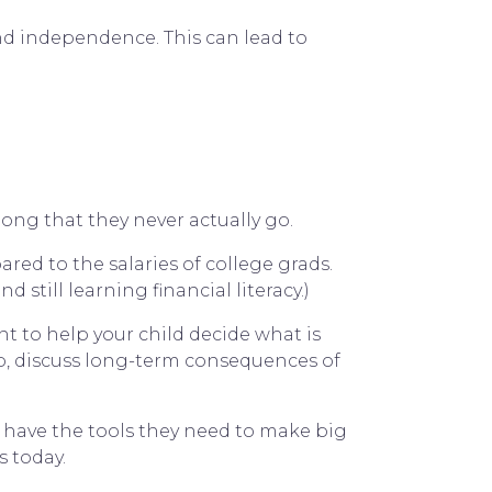
und independence. This can lead to
long that they never actually go.
red to the salaries of college grads.
still learning financial literacy.)
nt to help your child decide what is
up, discuss long-term consequences of
y have the tools they need to make big
 today.