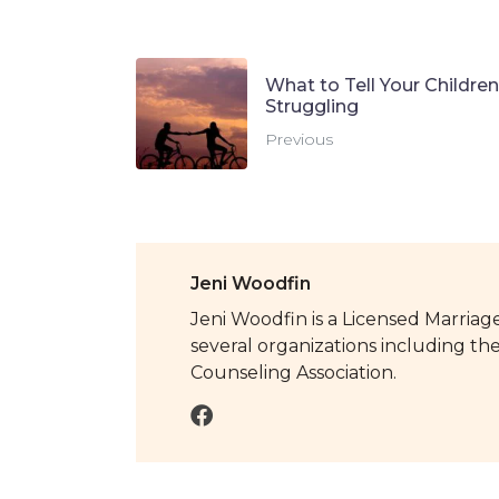
What to Tell Your Childre
Struggling
Previous
Jeni Woodfin
Jeni Woodfin is a Licensed Marriage
several organizations including th
Counseling Association.