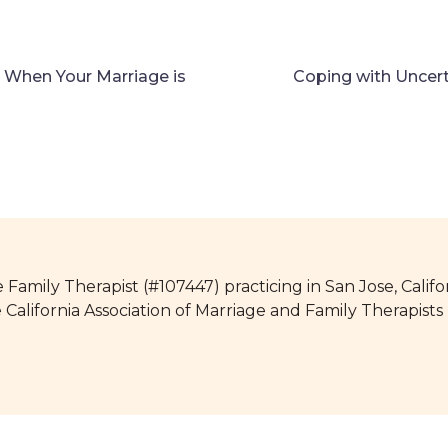
n When Your Marriage is
Coping with Uncer
 Family Therapist (#107447) practicing in San Jose, Califo
e California Association of Marriage and Family Therapis