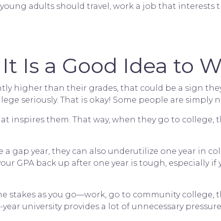
e, young adults should travel, work a job that interes
It Is a Good Idea to W
cantly higher than their grades, that could be a sign th
llege seriously. That is okay! Some people are simply
hat inspires them. That way, when they go to college, t
a gap year, they can also underutilize one year in coll
our GPA back up after one year is tough, especially if 
the stakes as you go—work, go to community college, the
-year university provides a lot of unnecessary pressure