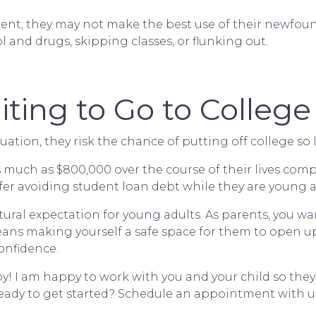
ntment, they may not make the best use of their newfo
 and drugs, skipping classes, or flunking out.
iting to Go to College
uation, they risk the chance of putting off college so 
much as $800,000 over the course of their lives compa
r avoiding student loan debt while they are young and 
ural expectation for young adults. As parents, you wa
 means making yourself a safe space for them to open 
onfidence.
py! I am happy to work with you and your child so the
eady to get started?
Schedule an appointment with us