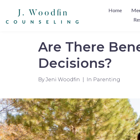
Home
Mee
Re
Are There Bene
Decisions?
By
Jeni Woodfin
In
Parenting