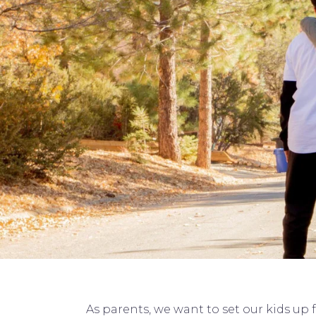
As parents, we want to set our kids up 