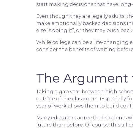
start making decisions that have long-
Even though they are legally adults, the
make emotionally backed decisions ins
else is doing it”, or they may push back
While college can be a life-changing e
consider the benefits of waiting befor
The Argument f
Taking a gap year between high school
outside of the classroom. (Especially 
year of work allows them to build confi
Many educators agree that students who
future than before. Of course, this all