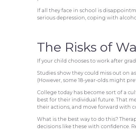
If all they face in school is disappoi
serious depression, coping with alcohol
The Risks of Wa
If your child chooses to work after grad
Studies show they could miss out on as 
(However, some 18-year-olds might prefe
College today has become sort of a cult
best for their individual future. That
their actions, and move forward with c
What is the best way to do this? Thera
decisions like these with confidence. R