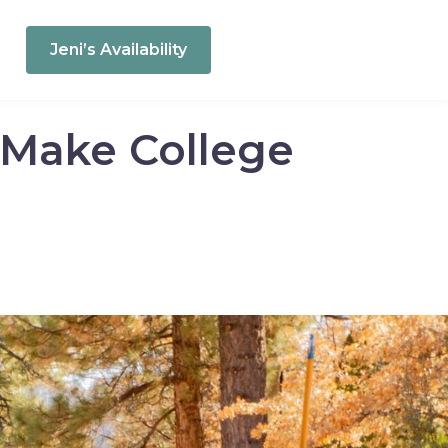
Jeni’s Availability
o Make College