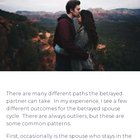
There are many different paths the 
betrayed 
partner
 can take.  In my experience, I see a few 
different outcomes for the betrayed spouse 
cycle.  There are always outliers, but these are 
some common patterns.
First, occasionally is the spouse who stays in the 