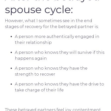
spouse cycle:
However, what I sometimes see in the end 
stages of recovery for the betrayed partner is:
A person more authentically engaged in 
their relationship
A person who knows they will survive if this 
happens again
A person who knows they have the 
strength to recover
A person who knows they have the drive to 
take charge of their life
These betrayed partners feel joy, contentment, 