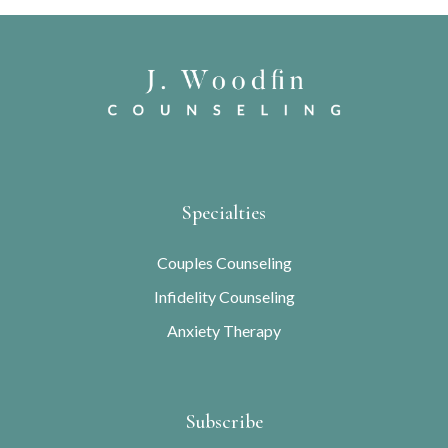
Specialties
Couples Counseling
Infidelity Counseling
Anxiety Therapy
Subscribe