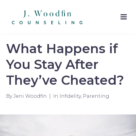
What Happens if
You Stay After
They’ve Cheated?
By
Jeni Woodfin
In
Infidelity
,
Parenting