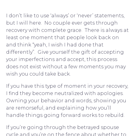
I don’t like to use ‘always’ or ‘never’ statements, 
but I will here.  No couple ever gets through 
recovery with complete grace.  There is always at 
least one moment that people look back on 
and think “
yeah, I wish I had done that 
differently
”.  Give yourself the gift of accepting 
your imperfections and accept, this process 
does not exist without a few moments you may 
wish you could take back.
If you have this type of moment in your recovery, 
I find they become neutralized with apologies.  
Owning your behavior and words, showing you 
are remorseful, and explaining how you’ll 
handle things going forward works to rebuild.
If you’re going through the betrayed spouse 
cycle and you’re on the fence about whether to 