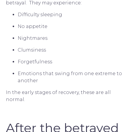
betrayal.  They may experience:
Difficulty sleeping
No appetite
Nightmares
Clumsiness
Forgetfulness
Emotions that swing from one extreme to 
another
In the early stages of recovery, these are all 
normal.
After the betrayed