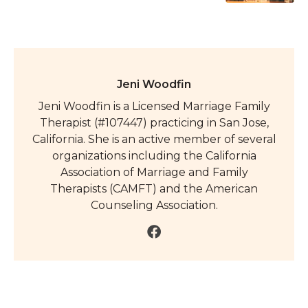
Jeni Woodfin
Jeni Woodfin is a Licensed Marriage Family
Therapist (#107447) practicing in San Jose,
California. She is an active member of several
organizations including the California
Association of Marriage and Family
Therapists (CAMFT) and the American
Counseling Association.