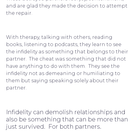
and are glad they made the decision to attempt 
the repair.
With 
therapy
, talking with others, reading 
books, listening to podcasts, they learn to see 
the infidelity as something that belongs to their 
partner.  The cheat was something that did not 
have anything to do with them.  They see the 
infidelity not as demeaning or humiliating to 
them but saying speaking solely about their 
partner.
Infidelity can demolish relationships and 
also be something that can be more than 
just survived.  For both partners.