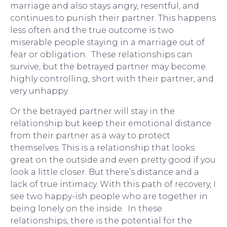
marriage and also stays angry, resentful, and 
continues to punish their partner. This happens 
less often and the true outcome is two 
miserable people staying in a marriage out of 
fear or obligation.  These relationships can 
survive, but the betrayed partner may become 
highly controlling, short with their partner, and 
very unhappy.
Or the betrayed partner will stay in the 
relationship but keep their emotional distance 
from their partner as a way to protect 
themselves. This is a relationship that looks 
great on the outside and even pretty good if you 
look a little closer. But there’s distance and a 
lack of true intimacy. With this path of recovery, I 
see two happy-ish people who are together in 
being lonely on the inside.  In these 
relationships, there is the potential for the 