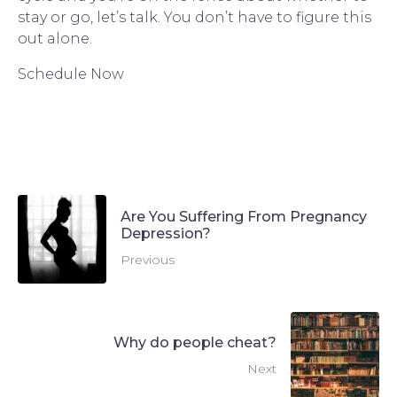
stay or go, let’s talk. You don’t have to figure this 
out alone.
Schedule Now
Are You Suffering From Pregnancy
Depression?
Previous
Why do people cheat?
Next