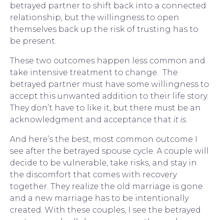
betrayed partner to shift back into a connected 
relationship, but the willingness to open 
themselves back up the risk of trusting has to 
be present.
These two outcomes happen less common and 
take intensive treatment to change.  The 
betrayed partner must have some willingness to 
accept this unwanted addition to their life story.  
They don’t have to like it, but there must be an 
acknowledgment and acceptance that 
it is.  
And here’s the best, most common outcome I 
see after the betrayed spouse cycle. A 
couple
 will 
decide to be vulnerable, take risks, and stay in 
the discomfort that comes with recovery 
together. They realize the old marriage is gone 
and a new marriage has to be intentionally 
created. With these couples, I see the betrayed 