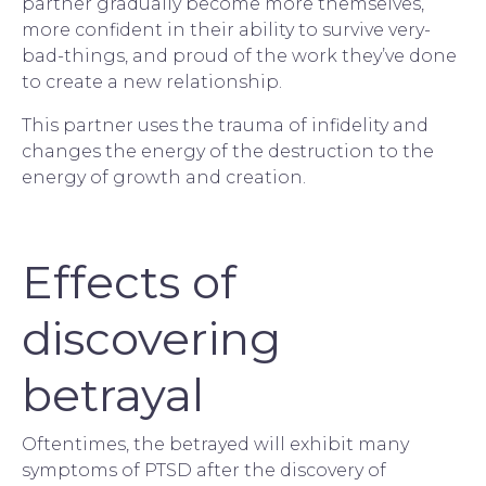
partner gradually become more themselves, 
more confident in their ability to survive very-
bad-things, and proud of the work they’ve done 
to create a new relationship.
This partner uses the trauma of 
infidelity
 and 
changes the energy of the destruction to the 
energy of growth and creation.
Effects of
discovering
betrayal
Oftentimes, the betrayed will exhibit many 
symptoms of PTSD after the discovery of 