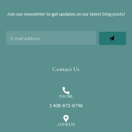
Join our newsletter to get updates on our latest blog posts!
Contact Us
PHONE
1 408-872-8796
ADDRESS