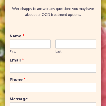
We’re happy to answer any questions you may have
about our OCD treatment options.
Name
*
First
Last
Email
*
Phone
*
Message