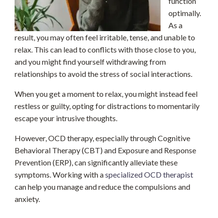
function
optimally.
As a
result, you may often feel irritable, tense, and unable to
relax. This can lead to conflicts with those close to you,
and you might find yourself withdrawing from
relationships to avoid the stress of social interactions.
When you get a moment to relax, you might instead feel
restless or guilty, opting for distractions to momentarily
escape your intrusive thoughts.
However, OCD therapy, especially through Cognitive
Behavioral Therapy (CBT) and Exposure and Response
Prevention (ERP), can significantly alleviate these
symptoms. Working with a
specialized OCD therapist
can help you manage and reduce the compulsions and
anxiety.