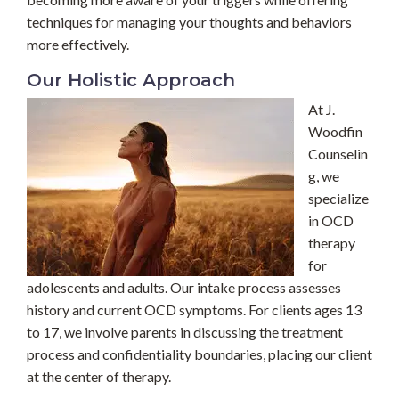
techniques for managing your thoughts and behaviors
more effectively.
Our Holistic Approach
At J.
Woodfin
Counselin
g, we
specialize
in OCD
therapy
for
adolescents and adults. Our intake process assesses
history and current OCD symptoms. For clients ages 13
to 17, we involve parents in discussing the treatment
process and confidentiality boundaries, placing our client
at the center of therapy.