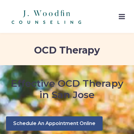
OCD Therapy
Effective OCD Therapy
in San Jose
Schedule An Appointment Online