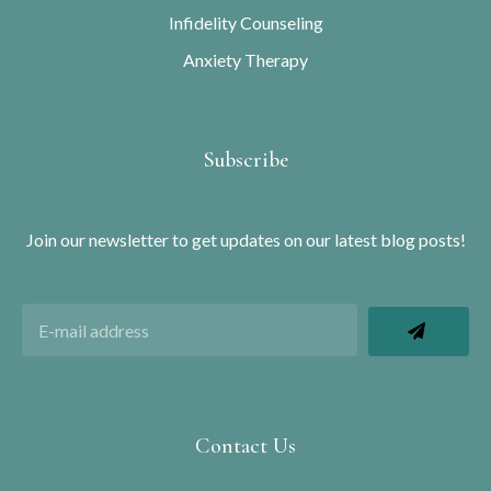
Infidelity Counseling
Anxiety Therapy
Subscribe
Join our newsletter to get updates on our latest blog posts!
Contact Us