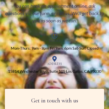
You can book an appointment online, ask
questions via our form, or call us. We’ll get back to
you as soon as we can.
HOURS
Mon-Thurs: 9am - 8pm Fri 9am: 6pm Sat-Sun: Closed
ADDRESS
15814 Winchester Blvd., Suite 105 Los Gatos, CA 95030
Get in touch with us