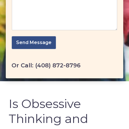
Send Message
Or Call:
(408) 872-8796
Is Obsessive
Thinking and