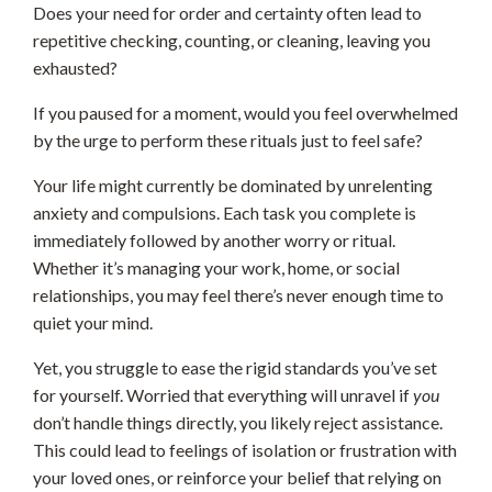
Does your need for order and certainty often lead to
repetitive checking, counting, or cleaning, leaving you
exhausted?
If you paused for a moment, would you feel overwhelmed
by the urge to perform these rituals just to feel safe?
Your life might currently be dominated by unrelenting
anxiety and compulsions. Each task you complete is
immediately followed by another worry or ritual.
Whether it’s managing your work, home, or social
relationships, you may feel there’s never enough time to
quiet your mind.
Yet, you struggle to ease the rigid standards you’ve set
for yourself. Worried that everything will unravel if
you
don’t handle things directly, you likely reject assistance.
This could lead to feelings of isolation or frustration with
your loved ones, or reinforce your belief that relying on