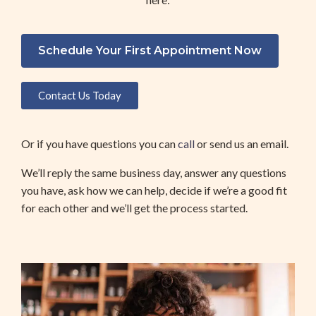
Schedule Your First Appointment Now
Contact Us Today
Or if you have questions you can 
call 
or send us an email. 
We’ll reply the same business day, answer any questions 
you have, ask how we can help, decide if we’re a good fit 
for each other and we’ll get the process started. 