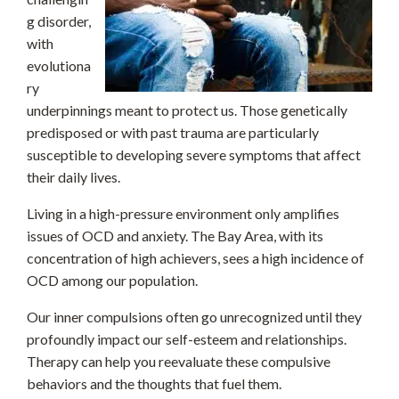
g disorder,
with
evolutiona
ry
underpinnings meant to protect us. Those genetically
predisposed or with past trauma are particularly
susceptible to developing severe symptoms that affect
their daily lives.
Living in a high-pressure environment only amplifies
issues of OCD and anxiety. The Bay Area, with its
concentration of high achievers, sees a high incidence of
OCD among our population.
Our inner compulsions often go unrecognized until they
profoundly impact our self-esteem and relationships.
Therapy can help you reevaluate these compulsive
behaviors and the thoughts that fuel them.