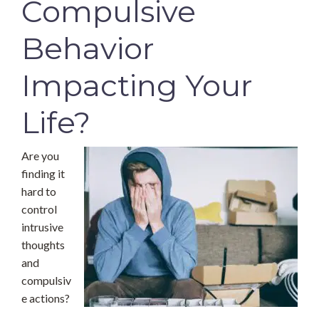
Compulsive
Behavior
Impacting Your
Life?
Are you
finding it
hard to
control
intrusive
thoughts
and
compulsiv
e actions?