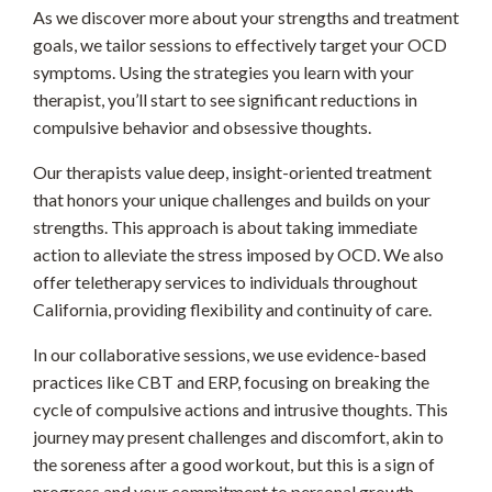
As we discover more about your strengths and treatment
goals, we tailor sessions to effectively target your OCD
symptoms. Using the strategies you learn with your
therapist, you’ll start to see significant reductions in
compulsive behavior and obsessive thoughts.
Our therapists value deep, insight-oriented treatment
that honors your unique challenges and builds on your
strengths. This approach is about taking immediate
action to alleviate the stress imposed by OCD. We also
offer teletherapy services to individuals throughout
California, providing flexibility and continuity of care.
In our collaborative sessions, we use evidence-based
practices like CBT and ERP, focusing on breaking the
cycle of compulsive actions and intrusive thoughts. This
journey may present challenges and discomfort, akin to
the soreness after a good workout, but this is a sign of
progress and your commitment to personal growth.