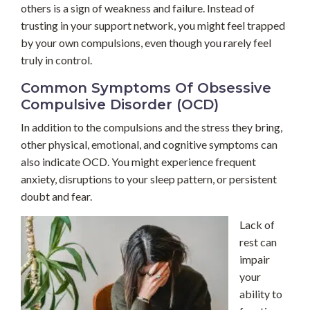
others is a sign of weakness and failure. Instead of
trusting in your support network, you might feel trapped
by your own compulsions, even though you rarely feel
truly in control.
Common Symptoms Of Obsessive
Compulsive Disorder (OCD)
In addition to the compulsions and the stress they bring,
other physical, emotional, and cognitive symptoms can
also indicate OCD. You might experience frequent
anxiety, disruptions to your sleep pattern, or persistent
doubt and fear.
Lack of
rest can
impair
your
ability to