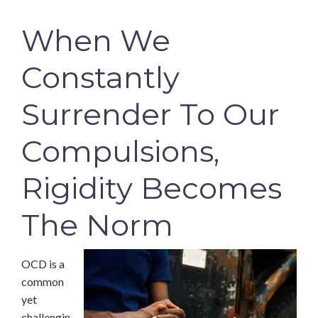
When We
Constantly
Surrender To Our
Compulsions,
Rigidity Becomes
The Norm
OCD is a
common
yet
challengin