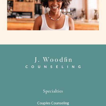
Specialties
Couples Counseling