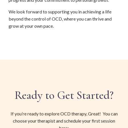
We look forward to supporting you in achieving a life
beyond the control of OCD, where you can thrive and
grow at your own pace.
Ready to Get Started?
If you’re ready to explore OCD therapy, Great! You can
choose your therapist and schedule your first session
here: