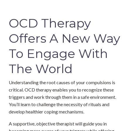
OCD Therapy
Offers A New Way
To Engage With
The World
Understanding the root causes of your compulsions is
critical. OCD therapy enables you to recognize these
triggers and work through them in a safe environment.
You’ll learn to challenge the necessity of rituals and
develop healthier coping mechanisms.
A supportive, objective therapist will guide you in
becoming more aware of your triggers while offering