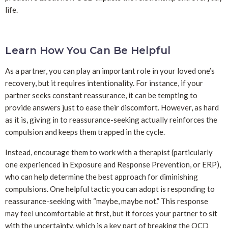
life.
Learn How You Can Be Helpful
As a partner, you can play an important role in your loved one’s
recovery, but it requires intentionality. For instance, if your
partner seeks constant reassurance, it can be tempting to
provide answers just to ease their discomfort. However, as hard
as it is, giving in to reassurance-seeking actually reinforces the
compulsion and keeps them trapped in the cycle.
Instead, encourage them to work with a therapist (particularly
one experienced in Exposure and Response Prevention, or ERP),
who can help determine the best approach for diminishing
compulsions. One helpful tactic you can adopt is responding to
reassurance-seeking with “maybe, maybe not.” This response
may feel uncomfortable at first, but it forces your partner to sit
with the uncertainty, which is a key part of breaking the OCD