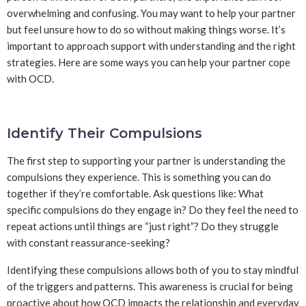
overwhelming and confusing. You may want to help your partner
but feel unsure how to do so without making things worse. It’s
important to approach support with understanding and the right
strategies. Here are some ways you can help your partner cope
with OCD.
Identify Their Compulsions
The first step to supporting your partner is understanding the
compulsions they experience. This is something you can do
together if they’re comfortable. Ask questions like: What
specific compulsions do they engage in? Do they feel the need to
repeat actions until things are “just right”? Do they struggle
with constant reassurance-seeking?
Identifying these compulsions allows both of you to stay mindful
of the triggers and patterns. This awareness is crucial for being
proactive about how OCD impacts the relationship and everyday