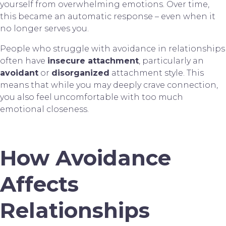
yourself from overwhelming emotions. Over time,
this became an automatic response – even when it
no longer serves you.
People who struggle with avoidance in relationships
often have
insecure attachment
, particularly an
avoidant
or
disorganized
attachment style. This
means that while you may deeply crave connection,
you also feel uncomfortable with too much
emotional closeness.
How Avoidance
Affects
Relationships