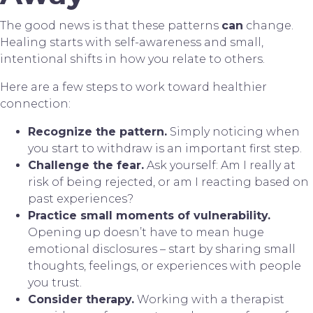
The good news is that these patterns
can
change.
Healing starts with self-awareness and small,
intentional shifts in how you relate to others.
Here are a few steps to work toward healthier
connection:
Recognize the pattern.
Simply noticing when
you start to withdraw is an important first step.
Challenge the fear.
Ask yourself: Am I really at
risk of being rejected, or am I reacting based on
past experiences?
Practice small moments of vulnerability.
Opening up doesn’t have to mean huge
emotional disclosures – start by sharing small
thoughts, feelings, or experiences with people
you trust.
Consider therapy.
Working with a therapist