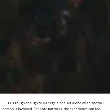
OCD is tough enough to manage alone, let alone when another
person is involved. For both partners, the experience can feel