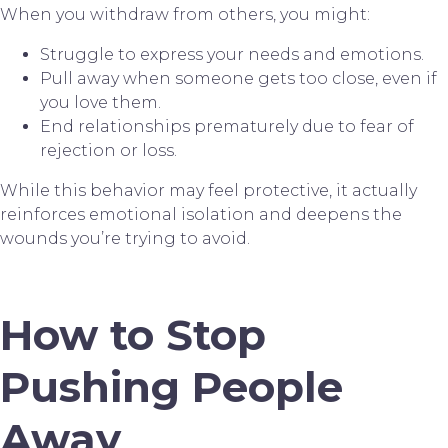
When you withdraw from others, you might:
Struggle to express your needs and emotions.
Pull away when someone gets too close, even if
you love them.
End relationships prematurely due to fear of
rejection or loss.
While this behavior may feel protective, it actually
reinforces emotional isolation and deepens the
wounds you’re trying to avoid.
How to Stop
Pushing People
Away