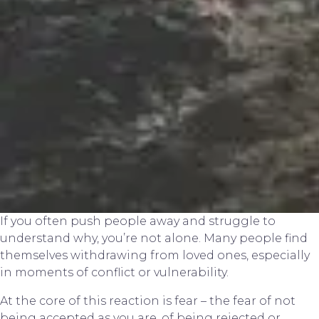
If you often push people away and struggle to
understand why, you’re not alone. Many people find
themselves withdrawing from loved ones, especially
in moments of conflict or vulnerability.
At the core of this reaction is fear – the fear of not
being accepted as you are, of being rejected or