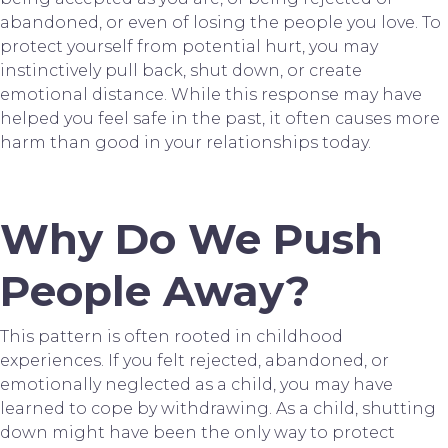
abandoned, or even of losing the people you love. To
protect yourself from potential hurt, you may
instinctively pull back, shut down, or create
emotional distance. While this response may have
helped you feel safe in the past, it often causes more
harm than good in your relationships today.
Why Do We Push
People Away?
This pattern is often rooted in childhood
experiences. If you felt rejected, abandoned, or
emotionally neglected as a child, you may have
learned to cope by withdrawing. As a child, shutting
down might have been the only way to protect