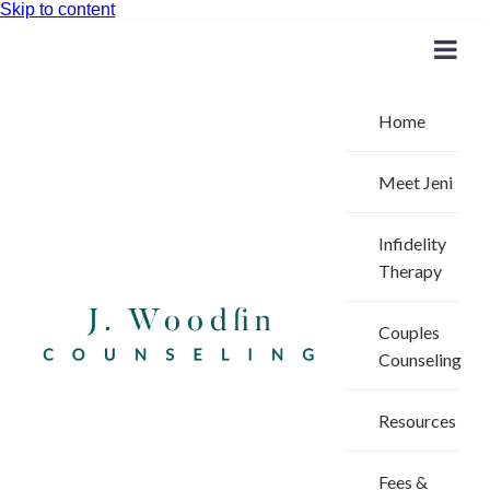
Skip to content
Home
Meet Jeni
Infidelity
Therapy
Couples
Counseling
Resources
Fees &