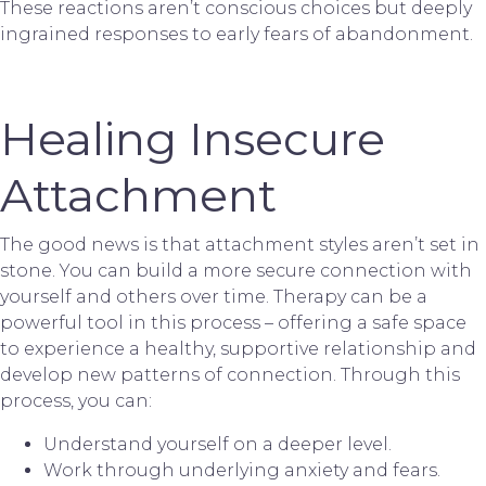
These reactions aren’t conscious choices but deeply
ingrained responses to early fears of abandonment.
Healing Insecure
Attachment
The good news is that attachment styles aren’t set in
stone. You can build a more secure connection with
yourself and others over time. Therapy can be a
powerful tool in this process – offering a safe space
to experience a healthy, supportive relationship and
develop new patterns of connection. Through this
process, you can:
Understand yourself on a deeper level.
Work through underlying anxiety and fears.