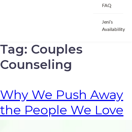
FAQ
Jeni’s
Availability
Tag:
Couples
Counseling
Why We Push Away
the People We Love