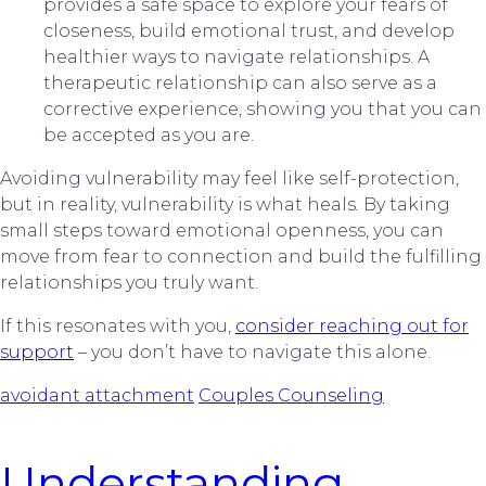
provides a safe space to explore your fears of
closeness, build emotional trust, and develop
healthier ways to navigate relationships. A
therapeutic relationship can also serve as a
corrective experience, showing you that you can
be accepted as you are.
Avoiding vulnerability may feel like self-protection,
but in reality, vulnerability is what heals
.
By taking
small steps toward emotional openness, you can
move from fear to connection and build the fulfilling
relationships you truly want.
If this resonates with you,
consider reaching out for
support
– you don’t have to navigate this alone.
avoidant attachment
Couples Counseling
Understanding