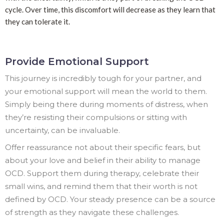
cycle. Over time, this discomfort will decrease as they learn that
they can tolerate it.
Provide Emotional Support
This journey is incredibly tough for your partner, and
your emotional support will mean the world to them.
Simply being there during moments of distress, when
they’re resisting their compulsions or sitting with
uncertainty, can be invaluable.
Offer reassurance not about their specific fears, but
about your love and belief in their ability to manage
OCD. Support them during therapy, celebrate their
small wins, and remind them that their worth is not
defined by OCD. Your steady presence can be a source
of strength as they navigate these challenges.