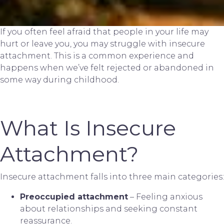
If you often feel afraid that people in your life may
hurt or leave you, you may struggle with insecure
attachment. This is a common experience and
happens when we’ve felt rejected or abandoned in
some way during childhood.
What Is Insecure
Attachment?
Insecure attachment falls into three main categories:
Preoccupied attachment
– Feeling anxious
about relationships and seeking constant
reassurance.