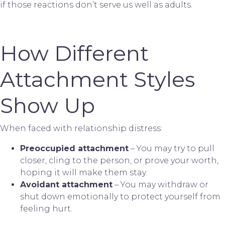
if those reactions don’t serve us well as adults.
How Different
Attachment Styles
Show Up
When faced with relationship distress:
Preoccupied attachment
– You may try to pull
closer, cling to the person, or prove your worth,
hoping it will make them stay.
Avoidant attachment
– You may withdraw or
shut down emotionally to protect yourself from
feeling hurt.