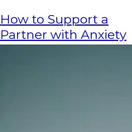
How to Support a
Partner with Anxiety