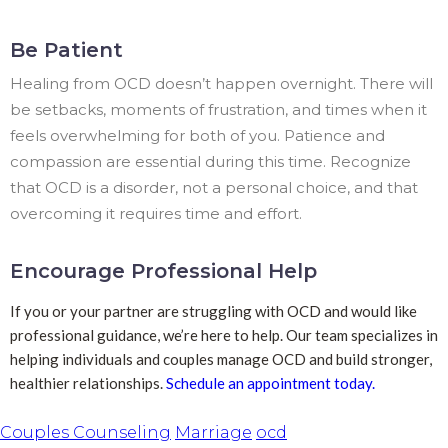
Be Patient
Healing from OCD doesn’t happen overnight. There will
be setbacks, moments of frustration, and times when it
feels overwhelming for both of you. Patience and
compassion are essential during this time. Recognize
that OCD is a disorder, not a personal choice, and that
overcoming it requires time and effort.
Encourage Professional Help
If you or your partner are struggling with OCD and would like
professional guidance, we’re here to help. Our team specializes in
helping individuals and couples manage OCD and build stronger,
healthier relationships.
Schedule an appointment today.
Couples Counseling
Marriage
ocd