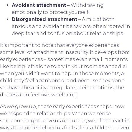
Avoidant attachment
– Withdrawing
emotionally to protect yourself.
Disorganized attachment
– A mix of both
anxious and avoidant behaviors, often rooted in
deep fear and confusion about relationships.
It’s important to note that
everyone
experiences
some level of attachment insecurity. It develops from
early experiences – sometimes even small moments
like being left alone to cry in your room as a toddler
when you didn’t want to nap. In those moments, a
child may feel abandoned, and because they don’t
yet have the ability to regulate their emotions, the
distress can feel overwhelming.
As we grow up, these early experiences shape how
we respond to relationships. When we sense
someone might leave us or hurt us, we often react in
ways that once helped us feel safe as children – even