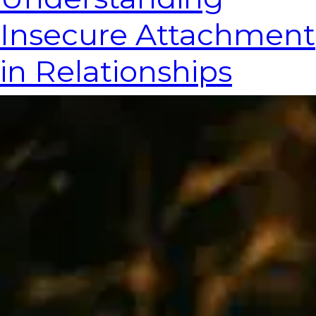
Insecure Attachment
in Relationships