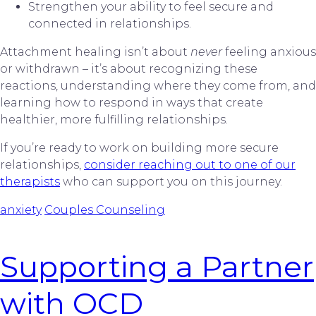
Strengthen your ability to feel secure and
connected in relationships.
Attachment healing isn’t about
never
feeling anxious
or withdrawn – it’s about recognizing these
reactions, understanding where they come from, and
learning how to respond in ways that create
healthier, more fulfilling relationships.
If you’re ready to work on building more secure
relationships,
consider reaching out to one of our
therapists
who can support you on this journey.
anxiety
Couples Counseling
Supporting a Partner
with OCD